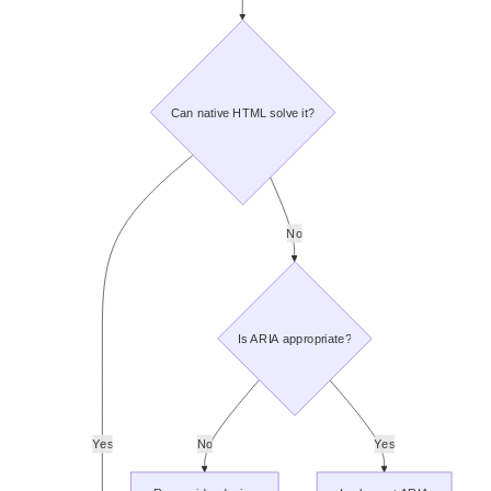
Can native HTML solve it?
No
Is ARIA appropriate?
Yes
No
Yes