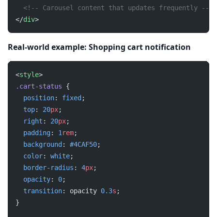
  <!-- Carousel content that updates frequently -->
</
div
>
Real-world example: Shopping cart notification
<
style
>
.cart-status
 {
  position
: 
fixed
;
  top
: 
20
px
;
  right
: 
20
px
;
  padding
: 
1
rem
;
  background
: 
#4CAF50
;
  color
: 
white
;
  border-radius
: 
4
px
;
  opacity
: 
0
;
  transition
: opacity 
0.3
s
;
}