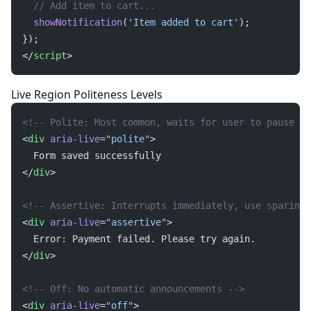
  // Add item to cart...
  showNotification
(
'Item added to cart'
);
});
</
script
>
Live Region Politeness Levels
<!-- Polite: Most common, waits for user to pause --
<
div
 aria-live
=
"polite"
>
  Form saved successfully
</
div
>
<!-- Assertive: Interrupts immediately, use sparingl
<
div
 aria-live
=
"assertive"
>
  Error: Payment failed. Please try again.
</
div
>
<!-- Off: No automatic announcements -->
<
div
 aria-live
=
"off"
>