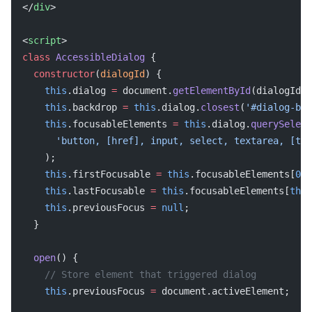
</
div
>
<
script
>
class
 AccessibleDialog
 {
  constructor
(
dialogId
) {
    this
.dialog 
=
 document.
getElementById
(dialogId);
    this
.backdrop 
=
 this
.dialog.
closest
(
'#dialog-bac
    this
.focusableElements 
=
 this
.dialog.
querySelect
      'button, [href], input, select, textarea, [tab
    );
    this
.firstFocusable 
=
 this
.focusableElements[
0
];
    this
.lastFocusable 
=
 this
.focusableElements[
this
    this
.previousFocus 
=
 null
;
  }
  open
() {
    // Store element that triggered dialog
    this
.previousFocus 
=
 document.activeElement;