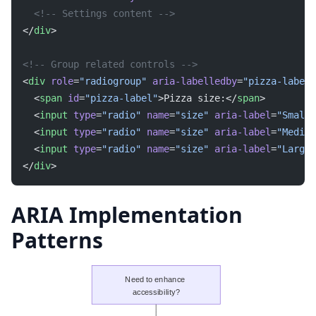
  <!-- Settings content -->
</
div
>
<!-- Group related controls -->
<
div
 role
=
"radiogroup"
 aria-labelledby
=
"pizza-label"
  <
span
 id
=
"pizza-label"
>Pizza size:</
span
>
  <
input
 type
=
"radio"
 name
=
"size"
 aria-label
=
"Small"
  <
input
 type
=
"radio"
 name
=
"size"
 aria-label
=
"Medium
  <
input
 type
=
"radio"
 name
=
"size"
 aria-label
=
"Large"
</
div
>
ARIA Implementation
Patterns
Need to enhance 
accessibility?