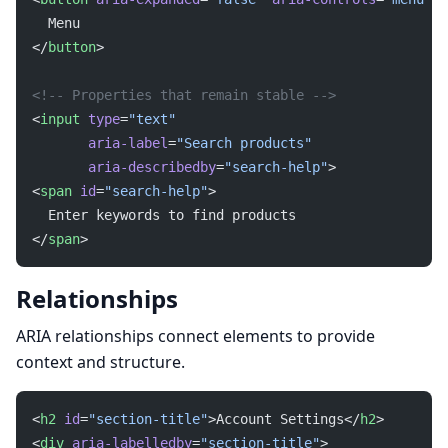
  Menu
</
button
>
<!-- Properties that remain stable -->
<
input
 type
=
"text"
       aria-label
=
"Search products"
       aria-describedby
=
"search-help"
>
<
span
 id
=
"search-help"
>
  Enter keywords to find products
</
span
>
Relationships
ARIA relationships connect elements to provide
context and structure.
<
h2
 id
=
"section-title"
>Account Settings</
h2
>
<
div
 aria-labelledby
=
"section-title"
>