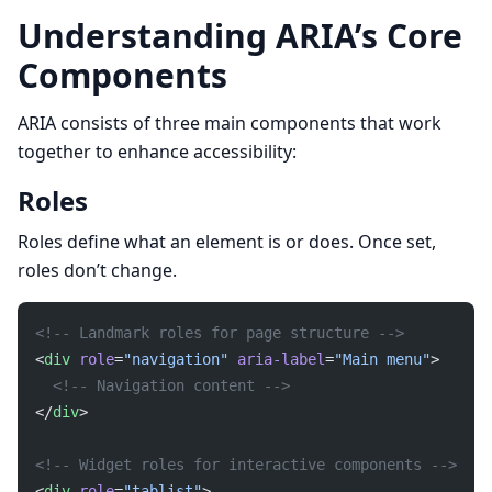
Understanding ARIA’s Core
Components
ARIA consists of three main components that work
together to enhance accessibility:
Roles
Roles define what an element is or does. Once set,
roles don’t change.
<!-- Landmark roles for page structure -->
<
div
 role
=
"navigation"
 aria-label
=
"Main menu"
>
  <!-- Navigation content -->
</
div
>
<!-- Widget roles for interactive components -->
<
div
 role
=
"tablist"
>