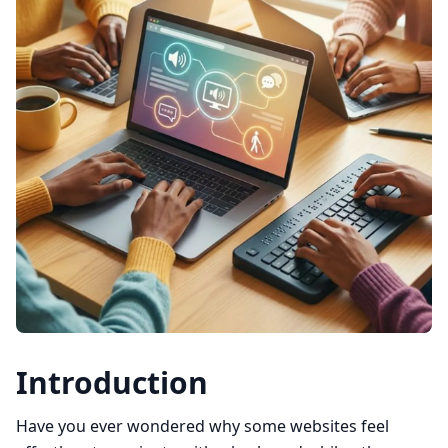
Introduction
Have you ever wondered why some websites feel