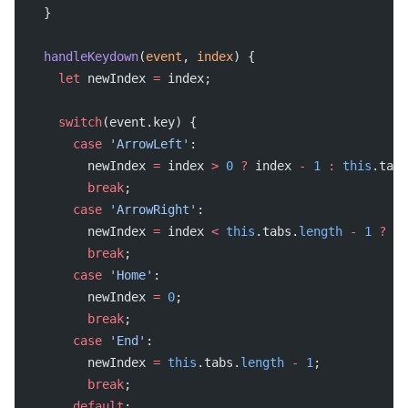
  }
  handleKeydown
(
event
, 
index
) {
    let
 newIndex 
=
 index;
    switch
(event.key) {
      case
 'ArrowLeft'
:
        newIndex 
=
 index 
>
 0
 ?
 index 
-
 1
 :
 this
.tabs
        break
;
      case
 'ArrowRight'
:
        newIndex 
=
 index 
<
 this
.tabs.
length
 -
 1
 ?
 in
        break
;
      case
 'Home'
:
        newIndex 
=
 0
;
        break
;
      case
 'End'
:
        newIndex 
=
 this
.tabs.
length
 -
 1
;
        break
;
      default
: