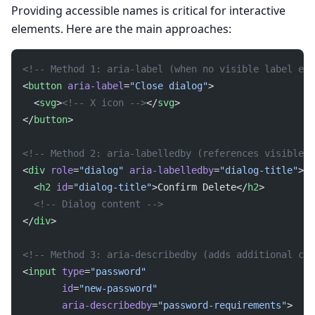
Providing accessible names is critical for interactive
elements. Here are the main approaches:
<!-- Method 1: aria-label (when no visible label exi
<
button
 aria-label
=
"Close dialog"
>
  <
svg
>
<!-- X icon -->
</
svg
>
</
button
>
<!-- Method 2: aria-labelledby (references visible t
<
div
 role
=
"dialog"
 aria-labelledby
=
"dialog-title"
>
  <
h2
 id
=
"dialog-title"
>Confirm Delete</
h2
>
  <!-- Dialog content -->
</
div
>
<!-- Method 3: aria-describedby (adds additional con
<
input
 type
=
"password"
       id
=
"new-password"
       aria-describedby
=
"password-requirements"
>