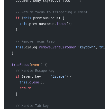
    document.body.style.overflow 
=
 ''
;
    // Return focus to triggering element
    if
 (
this
.previousFocus) {
      this
.previousFocus.
focus
();
    }
    // Remove focus trap
    this
.dialog.
removeEventListener
(
'keydown'
, 
this
.
  }
  trapFocus
(
event
) {
    // Handle Escape key
    if
 (event.key 
===
 'Escape'
) {
      this
.
close
();
      return
;
    }
    // Handle Tab key