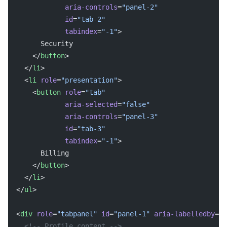
            aria-controls
=
"panel-2"
            id
=
"tab-2"
            tabindex
=
"-1"
>
      Security
    </
button
>
  </
li
>
  <
li
 role
=
"presentation"
>
    <
button
 role
=
"tab"
            aria-selected
=
"false"
            aria-controls
=
"panel-3"
            id
=
"tab-3"
            tabindex
=
"-1"
>
      Billing
    </
button
>
  </
li
>
</
ul
>
<
div
 role
=
"tabpanel"
 id
=
"panel-1"
 aria-labelledby
=
"t
  <!-- Profile content -->