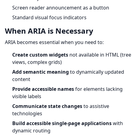
Screen reader announcement as a button
Standard visual focus indicators
When ARIA is Necessary
ARIA becomes essential when you need to:
Create custom widgets
not available in HTML (tree
views, complex grids)
Add semantic meaning
to dynamically updated
content
Provide accessible names
for elements lacking
visible labels
Communicate state changes
to assistive
technologies
Build accessible single-page applications
with
dynamic routing