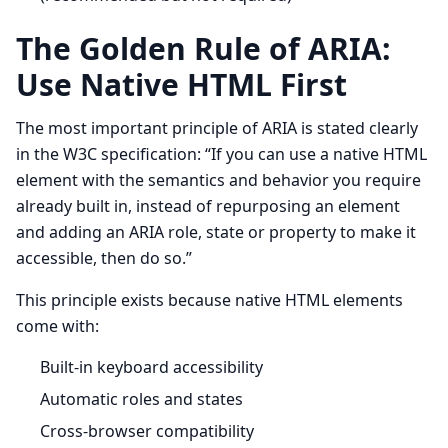
The Golden Rule of ARIA:
Use Native HTML First
The most important principle of ARIA is stated clearly
in the W3C specification: “If you can use a native HTML
element with the semantics and behavior you require
already built in, instead of repurposing an element
and adding an ARIA role, state or property to make it
accessible, then do so.”
This principle exists because native HTML elements
come with:
Built-in keyboard accessibility
Automatic roles and states
Cross-browser compatibility