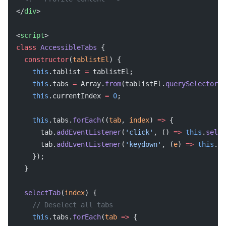
</
div
>
<
script
>
class
 AccessibleTabs
 {
  constructor
(
tablistEl
) {
    this
.tablist 
=
 tablistEl;
    this
.tabs 
=
 Array.
from
(tablistEl.
querySelectorAl
    this
.currentIndex 
=
 0
;
    this
.tabs.
forEach
((
tab
, 
index
) 
=>
 {
      tab.
addEventListener
(
'click'
, () 
=>
 this
.
selec
      tab.
addEventListener
(
'keydown'
, (
e
) 
=>
 this
.
ha
    });
  }
  selectTab
(
index
) {
    // Deselect all tabs
    this
.tabs.
forEach
(
tab
 =>
 {