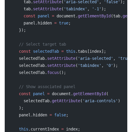
      tab.
setAttribute
(
'aria-selected'
, 
'false'
);
      tab.
setAttribute
(
'tabindex'
, 
'-1'
);
      const
 panel
 =
 document.
getElementById
(tab.
getA
      panel.hidden 
=
 true
;
    });
    // Select target tab
    const
 selectedTab
 =
 this
.tabs[index];
    selectedTab.
setAttribute
(
'aria-selected'
, 
'true'
    selectedTab.
setAttribute
(
'tabindex'
, 
'0'
);
    selectedTab.
focus
();
    // Show associated panel
    const
 panel
 =
 document.
getElementById
(
      selectedTab.
getAttribute
(
'aria-controls'
)
    );
    panel.hidden 
=
 false
;
    this
.currentIndex 
=
 index;