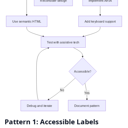
Reconsider design
Implement ARIA
Use semantic HTML
Add keyboard support
Test with assistive tech
Accessible?
No
Yes
Debug and iterate
Document pattern
Pattern 1: Accessible Labels