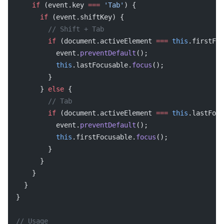
    if
 (event.key 
===
 'Tab'
) {
      if
 (event.shiftKey) {
        // Shift + Tab
        if
 (document.activeElement 
===
 this
.firstFoc
          event.
preventDefault
();
          this
.lastFocusable.
focus
();
        }
      } 
else
 {
        // Tab
        if
 (document.activeElement 
===
 this
.lastFocu
          event.
preventDefault
();
          this
.firstFocusable.
focus
();
        }
      }
    }
  }
}
// Usage