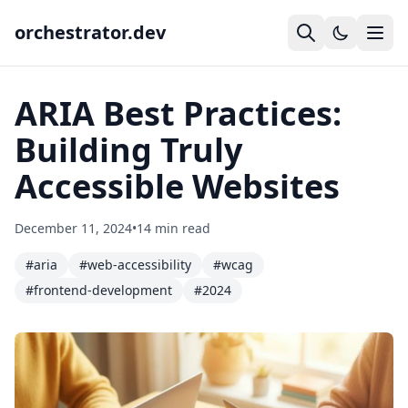
orchestrator.dev
ARIA Best Practices:
Building Truly
Accessible Websites
December 11, 2024
•
14 min read
#aria
#web-accessibility
#wcag
#frontend-development
#2024