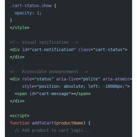
.cart-status.show
 {
  opacity
: 
1
;
}
</
style
>
<!-- Visual notification -->
<
div
 id
=
"cart-notification"
 class
=
"cart-status"
>
</
div
>
<!-- Accessible announcement -->
<
div
 role
=
"status"
 aria-live
=
"polite"
 aria-atomic
=
"t
     style
=
"position: absolute; left: -10000px;"
>
  <
span
 id
=
"cart-message"
></
span
>
</
div
>
<
script
>
function
 addToCart
(
productName
) {
  // Add product to cart logic...