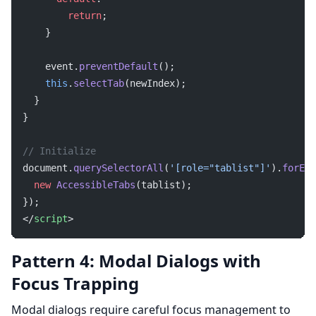
        return
;
    }
    event.
preventDefault
();
    this
.
selectTab
(newIndex);
  }
}
// Initialize
document.
querySelectorAll
(
'[role="tablist"]'
).
forEac
  new
 AccessibleTabs
(tablist);
});
</
script
>
Pattern 4: Modal Dialogs with
Focus Trapping
Modal dialogs require careful focus management to