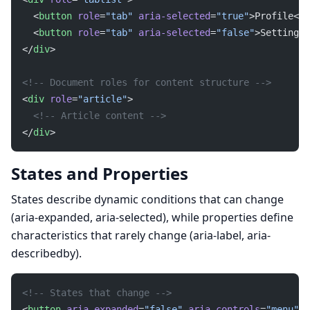
  <
button
 role
=
"tab"
 aria-selected
=
"true"
>Profile</
b
  <
button
 role
=
"tab"
 aria-selected
=
"false"
>Settings<
</
div
>
<!-- Document roles for content structure -->
<
div
 role
=
"article"
>
  <!-- Article content -->
</
div
>
States and Properties
States describe dynamic conditions that can change
(aria-expanded, aria-selected), while properties define
characteristics that rarely change (aria-label, aria-
describedby).
<!-- States that change -->
<
button
 aria-expanded
=
"false"
 aria-controls
=
"menu"
>