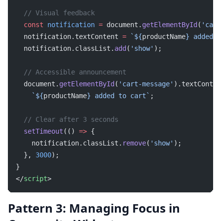
  // Visual feedback
  const
 notification
 =
 document.
getElementById
(
'cart
  notification.textContent 
=
 `${
productName
} added t
  notification.classList.
add
(
'show'
);
  // Accessible announcement
  document.
getElementById
(
'cart-message'
).textConten
    `${
productName
} added to cart`
;
  // Clear after 3 seconds
  setTimeout
(() 
=>
 {
    notification.classList.
remove
(
'show'
);
  }, 
3000
);
}
</
script
>
Pattern 3: Managing Focus in