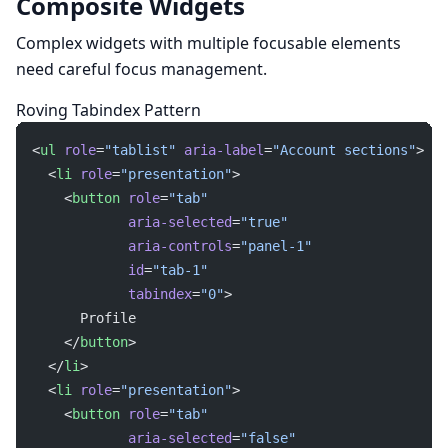
Composite Widgets
Complex widgets with multiple focusable elements
need careful focus management.
Roving Tabindex Pattern
<
ul
 role
=
"tablist"
 aria-label
=
"Account sections"
>
  <
li
 role
=
"presentation"
>
    <
button
 role
=
"tab"
            aria-selected
=
"true"
            aria-controls
=
"panel-1"
            id
=
"tab-1"
            tabindex
=
"0"
>
      Profile
    </
button
>
  </
li
>
  <
li
 role
=
"presentation"
>
    <
button
 role
=
"tab"
            aria-selected
=
"false"