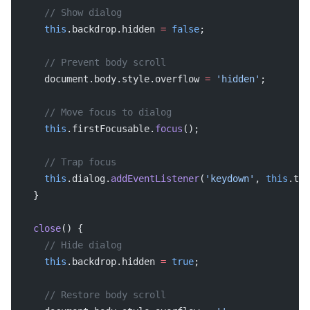
    // Show dialog
    this
.backdrop.hidden 
=
 false
;
    // Prevent body scroll
    document.body.style.overflow 
=
 'hidden'
;
    // Move focus to dialog
    this
.firstFocusable.
focus
();
    // Trap focus
    this
.dialog.
addEventListener
(
'keydown'
, 
this
.tra
  }
  close
() {
    // Hide dialog
    this
.backdrop.hidden 
=
 true
;
    // Restore body scroll