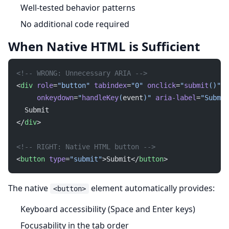
Well-tested behavior patterns
No additional code required
When Native HTML is Sufficient
<!-- WRONG: Unnecessary ARIA -->
<
div
 role
=
"button"
 tabindex
=
"0"
 onclick
=
"
submit
()"
     onkeydown
=
"
handleKey
(
event
)"
 aria-label
=
"Submit
  Submit
</
div
>
<!-- RIGHT: Native HTML button -->
<
button
 type
=
"submit"
>Submit</
button
>
The native
element automatically provides:
<button>
Keyboard accessibility (Space and Enter keys)
Focusability in the tab order