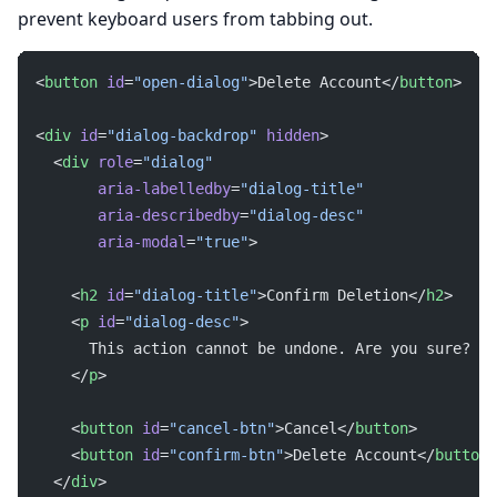
prevent keyboard users from tabbing out.
<
button
 id
=
"open-dialog"
>Delete Account</
button
>
<
div
 id
=
"dialog-backdrop"
 hidden
>
  <
div
 role
=
"dialog"
       aria-labelledby
=
"dialog-title"
       aria-describedby
=
"dialog-desc"
       aria-modal
=
"true"
>
    <
h2
 id
=
"dialog-title"
>Confirm Deletion</
h2
>
    <
p
 id
=
"dialog-desc"
>
      This action cannot be undone. Are you sure?
    </
p
>
    <
button
 id
=
"cancel-btn"
>Cancel</
button
>
    <
button
 id
=
"confirm-btn"
>Delete Account</
button
>
  </
div
>