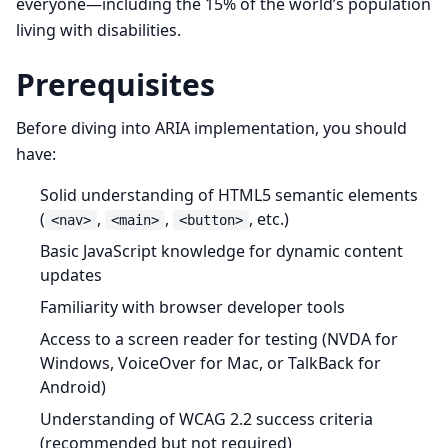
everyone—including the 15% of the world’s population
living with disabilities.
Prerequisites
Before diving into ARIA implementation, you should
have:
Solid understanding of HTML5 semantic elements
(
,
,
, etc.)
<nav>
<main>
<button>
Basic JavaScript knowledge for dynamic content
updates
Familiarity with browser developer tools
Access to a screen reader for testing (NVDA for
Windows, VoiceOver for Mac, or TalkBack for
Android)
Understanding of WCAG 2.2 success criteria
(recommended but not required)