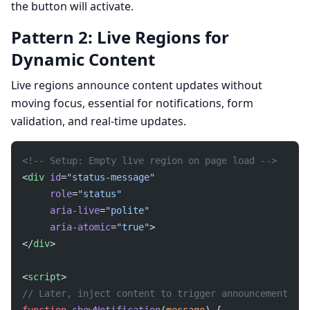
the button will activate.
Pattern 2: Live Regions for
Dynamic Content
Live regions announce content updates without
moving focus, essential for notifications, form
validation, and real-time updates.
<!-- Setup: Empty live region on page load -->
<
div
 id
=
"status-message"
     role
=
"status"
     aria-live
=
"polite"
     aria-atomic
=
"true"
>
</
div
>
<
script
>
// Later, inject content to trigger announcement