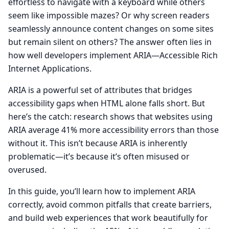
effortless to navigate with a keyboard while others
seem like impossible mazes? Or why screen readers
seamlessly announce content changes on some sites
but remain silent on others? The answer often lies in
how well developers implement ARIA—Accessible Rich
Internet Applications.
ARIA is a powerful set of attributes that bridges
accessibility gaps when HTML alone falls short. But
here’s the catch: research shows that websites using
ARIA average 41% more accessibility errors than those
without it. This isn’t because ARIA is inherently
problematic—it’s because it’s often misused or
overused.
In this guide, you’ll learn how to implement ARIA
correctly, avoid common pitfalls that create barriers,
and build web experiences that work beautifully for