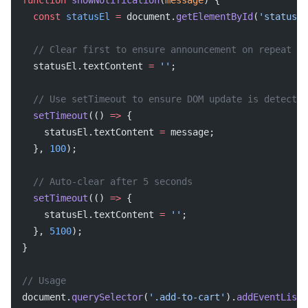
function
 showNotification
(
message
) {
  const
 statusEl
 =
 document.
getElementById
(
'status-m
  // Clear first to ensure announcement on repeat me
  statusEl.textContent 
=
 ''
;
  // Use setTimeout to ensure DOM update is detected
  setTimeout
(() 
=>
 {
    statusEl.textContent 
=
 message;
  }, 
100
);
  // Auto-clear after 5 seconds
  setTimeout
(() 
=>
 {
    statusEl.textContent 
=
 ''
;
  }, 
5100
);
}
// Usage
document.
querySelector
(
'.add-to-cart'
).
addEventListe