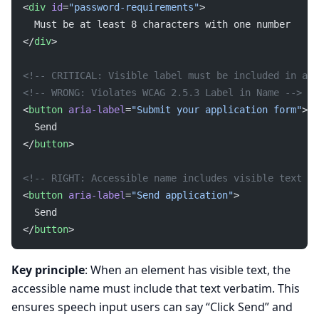
<
div
 id
=
"password-requirements"
>
  Must be at least 8 characters with one number
</
div
>
<!-- CRITICAL: Visible label must be included in acc
<!-- WRONG: Violates WCAG 2.5.3 Label in Name -->
<
button
 aria-label
=
"Submit your application form"
>
  Send
</
button
>
<!-- RIGHT: Accessible name includes visible text --
<
button
 aria-label
=
"Send application"
>
  Send
</
button
>
Key principle
: When an element has visible text, the
accessible name must include that text verbatim. This
ensures speech input users can say “Click Send” and