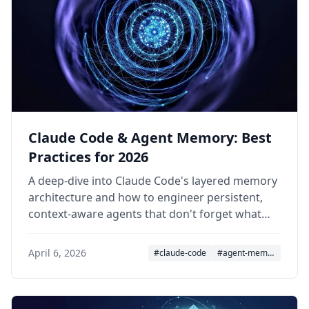
Claude Code & Agent Memory: Best
Practices for 2026
A deep-dive into Claude Code's layered memory
architecture and how to engineer persistent,
context-aware agents that don't forget what
matters.
April 6, 2026
#claude-code
#agent-memory