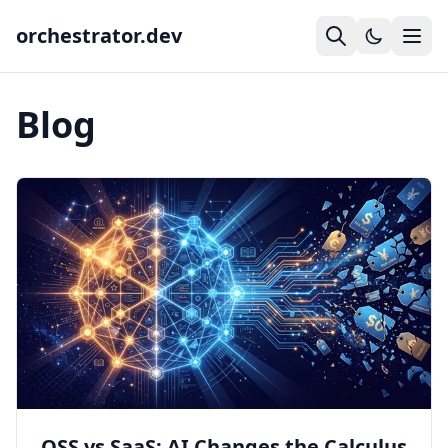
orchestrator.dev
Blog
OSS vs SaaS: AI Changes the Calculus