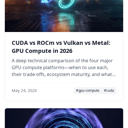
CUDA vs ROCm vs Vulkan vs Metal:
GPU Compute in 2026
A deep technical comparison of the four major
GPU compute platforms—when to use each,
their trade-offs, ecosystem maturity, and what
2025–2026 has changed.
May 24, 2026
#gpu-compute
#cuda