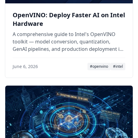
OpenVINO: Deploy Faster AI on Intel
Hardware
A comprehensive guide to Intel's OpenVINO
toolkit — model conversion, quantization,
GenAI pipelines, and production deployment in
2026.
June 6, 2026
#openvino
#intel