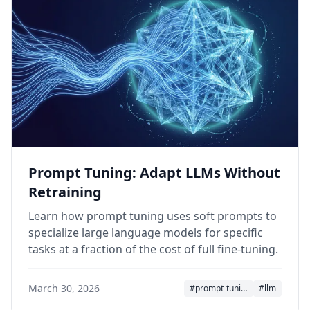
Prompt Tuning: Adapt LLMs Without
Retraining
Learn how prompt tuning uses soft prompts to
specialize large language models for specific
tasks at a fraction of the cost of full fine-tuning.
March 30, 2026
#prompt-tuning
#llm