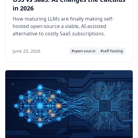
in 2026
How maturing LLMs are finally making self-
hosted open-source a viable, AI-assisted
alternative to costly SaaS subscriptions.
June 23, 2026
#open-source
#self-hosting