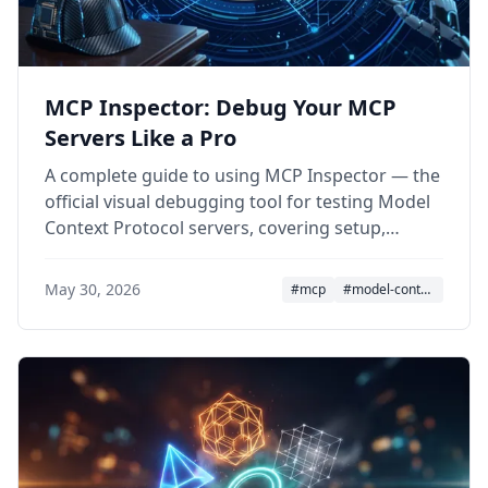
MCP Inspector: Debug Your MCP
Servers Like a Pro
A complete guide to using MCP Inspector — the
official visual debugging tool for testing Model
Context Protocol servers, covering setup,
features, CLI mode, and security.
May 30, 2026
#mcp
#model-context-protocol